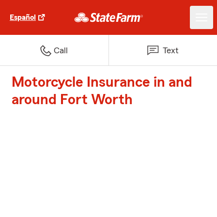
Español
Call
Text
Motorcycle Insurance in and
around Fort Worth