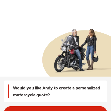
Would you like Andy to create a personalized
motorcycle quote?