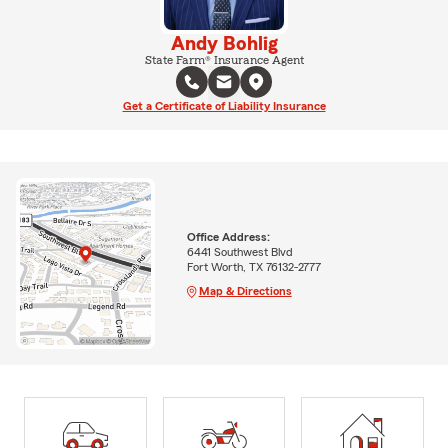
Andy Bohlig
State Farm® Insurance Agent
Get a Certificate of Liability Insurance
Office Address:
6441 Southwest Blvd
Fort Worth, TX 76132-2777
Map & Directions