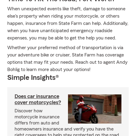
When unexpected events like theft, damage to someone
else's property when riding your motorcycle, or others
happen, insurance from State Farm can help. Additionally,
when you have unanticipated emergency roadside
expenses, you may be able to get the help you need.
Whether your preferred method of transportation is via
your adventure bike or cruiser, State Farm has coverage
options that may fit your needs. Reach out to agent Andy
Bohlig to learn more about your options!
Simple Insights®
Does car insurance
cover motorcycles?
Discover how
motorcycle insurance
differs from auto and
homeowners insurance and verify you have the
right coverages to help stay protected on the road.