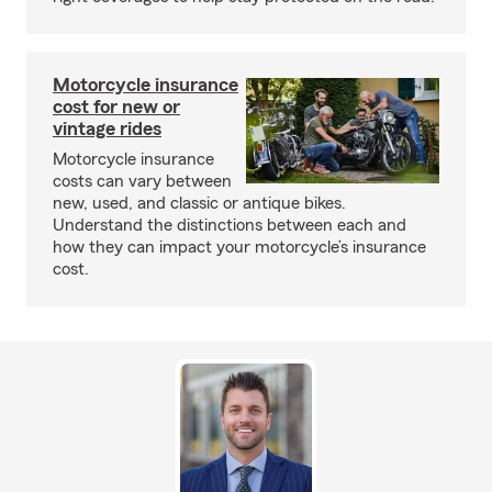
Motorcycle insurance
cost for new or
vintage rides
Motorcycle insurance
costs can vary between
new, used, and classic or antique bikes.
Understand the distinctions between each and
how they can impact your motorcycle’s insurance
cost.