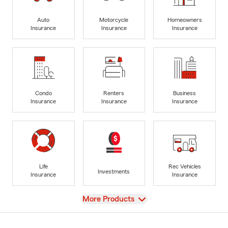
Auto
Motorcycle
Homeowners
Insurance
Insurance
Insurance
Condo
Renters
Business
Insurance
Insurance
Insurance
Life
Rec Vehicles
Investments
Insurance
Insurance
View
More Products