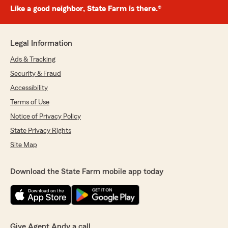
Like a good neighbor, State Farm is there.®
Legal Information
Ads & Tracking
Security & Fraud
Accessibility
Terms of Use
Notice of Privacy Policy
State Privacy Rights
Site Map
Download the State Farm mobile app today
Give Agent Andy a call