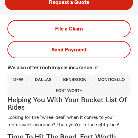
Request a Quote
File a Claim
Send Payment
We also offer
motorcycle
insurance in:
DFW
DALLAS
BENBROOK
MONTICELLO
FORT WORTH
Helping You With Your Bucket List Of
Rides
Looking for the "wheel deal" when it comes to your
motorcycle insurance? Then you're in the right place!
Time To Hit The Road, Fort Worth