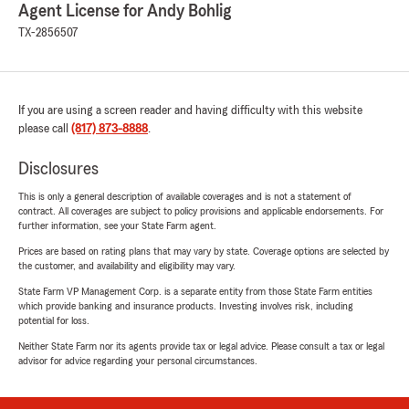
Agent License for Andy Bohlig
TX-2856507
If you are using a screen reader and having difficulty with this website
please call
(817) 873-8888
.
Disclosures
This is only a general description of available coverages and is not a statement of
contract. All coverages are subject to policy provisions and applicable endorsements. For
further information, see your State Farm agent.
Prices are based on rating plans that may vary by state. Coverage options are selected by
the customer, and availability and eligibility may vary.
State Farm VP Management Corp. is a separate entity from those State Farm entities
which provide banking and insurance products. Investing involves risk, including
potential for loss.
Neither State Farm nor its agents provide tax or legal advice. Please consult a tax or legal
advisor for advice regarding your personal circumstances.